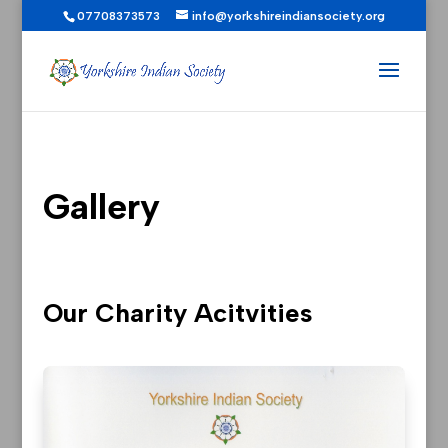
07708373573
info@yorkshireindiansociety.org
Gallery
Our Charity Acitvities