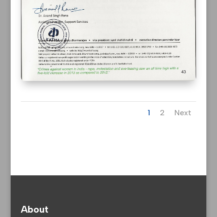
1
2
Next
About